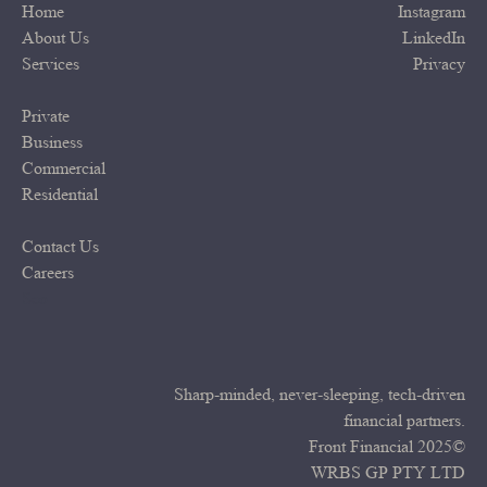
Home
Instagram
About Us
LinkedIn
Services
Privacy
Private
Business
Commercial
Residential
Contact Us
Careers
Seo
Sharp-minded, never-sleeping, tech-driven
financial partners.
Front Financial 2025©
WRBS GP PTY LTD