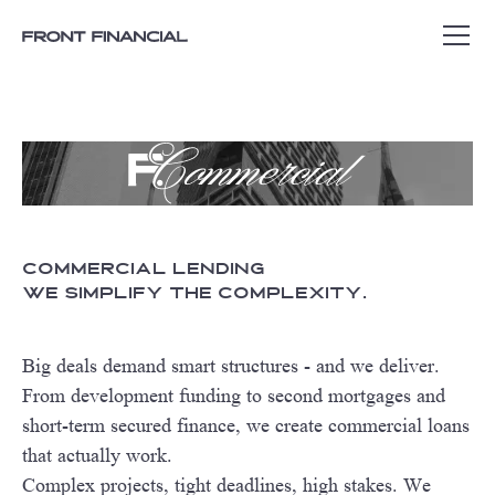
Commercial Lending
We simplify the complexity.
Big deals demand smart structures - and we deliver.
From development funding to second mortgages and
short-term secured finance, we create commercial loans
that actually work.
Complex projects, tight deadlines, high stakes. We