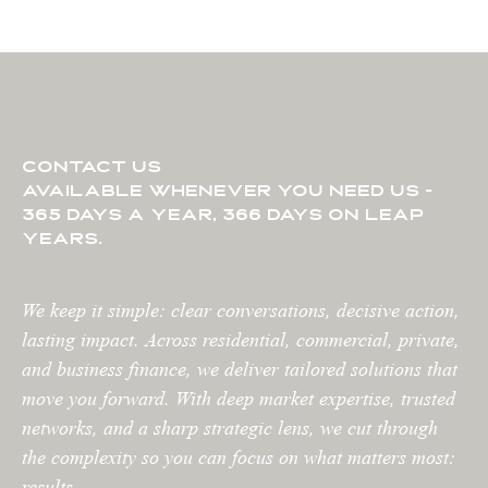
contact us
available whenever you need us -
365 days a year, 366 days on leap
years.
We keep it simple: clear conversations, decisive action,
lasting impact. Across residential, commercial, private,
and business finance, we deliver tailored solutions that
move you forward. With deep market expertise, trusted
networks, and a sharp strategic lens, we cut through
the complexity so you can focus on what matters most:
results.