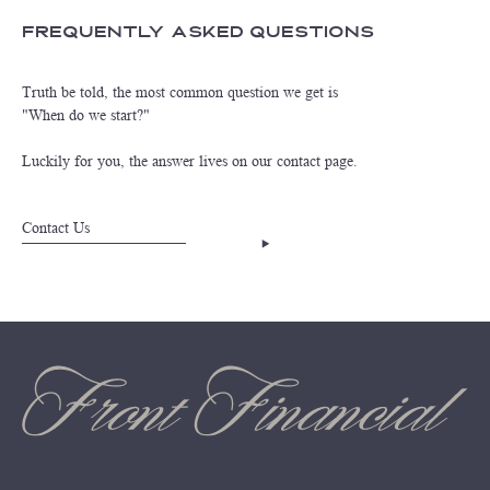
Frequently Asked Questions
Truth be told, the most common question we get is
"When do we start?"
Luckily for you, the answer lives on our contact page.
Contact Us