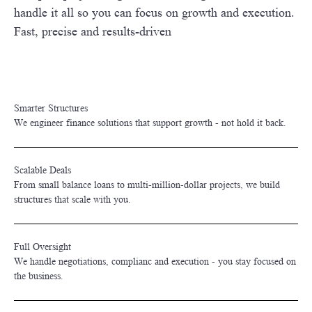
handle it all so you can focus on growth and execution.
Fast, precise and results-driven
Smarter Structures
We engineer finance solutions that support growth - not hold it back.
Scalable Deals
From small balance loans to multi-million-dollar projects, we build
structures that scale with you.
Full Oversight
We handle negotiations, complianc and execution - you stay focused on
the business.