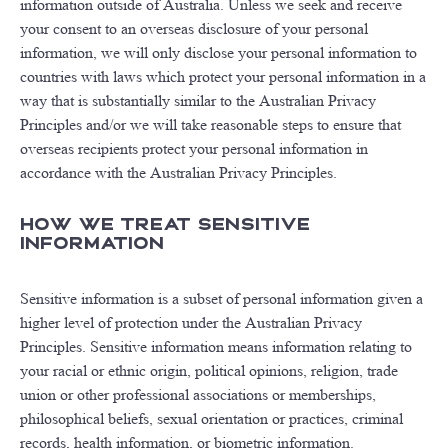
information outside of Australia. Unless we seek and receive
your consent to an overseas disclosure of your personal
information, we will only disclose your personal information to
countries with laws which protect your personal information in a
way that is substantially similar to the Australian Privacy
Principles and/or we will take reasonable steps to ensure that
overseas recipients protect your personal information in
accordance with the Australian Privacy Principles.
How We Treat Sensitive
Information
Sensitive information is a subset of personal information given a
higher level of protection under the Australian Privacy
Principles. Sensitive information means information relating to
your racial or ethnic origin, political opinions, religion, trade
union or other professional associations or memberships,
philosophical beliefs, sexual orientation or practices, criminal
records, health information, or biometric information.