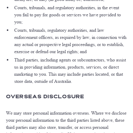
Courts, tribunals, and regulatory authorities, in the event
you fail to pay for goods or services we have provided to
you;
Courts, tribunals, regulatory authorities, and law
enforcement officers, as required by law, in connection with
any actual or prospective legal proceedings, or to establish,
exercise or defend our legal rights; and
Third parties, including agents or subcontractors, who assist
us in providing information, products, services, or direct
marketing to you. This may include parties located, or that
store data, outside of Australia.
Overseas Disclosure
We may store personal information overseas. Where we disclose
your personal information to the third parties listed above, these
third parties may also store, transfer, or access personal