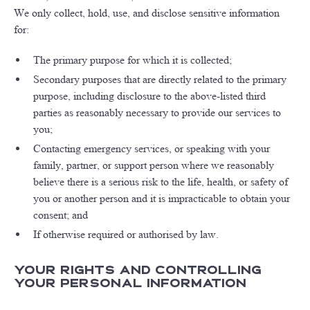
We only collect, hold, use, and disclose sensitive information
for:
The primary purpose for which it is collected;
Secondary purposes that are directly related to the primary
purpose, including disclosure to the above-listed third
parties as reasonably necessary to provide our services to
you;
Contacting emergency services, or speaking with your
family, partner, or support person where we reasonably
believe there is a serious risk to the life, health, or safety of
you or another person and it is impracticable to obtain your
consent; and
If otherwise required or authorised by law.
Your Rights and Controlling
Your Personal Information