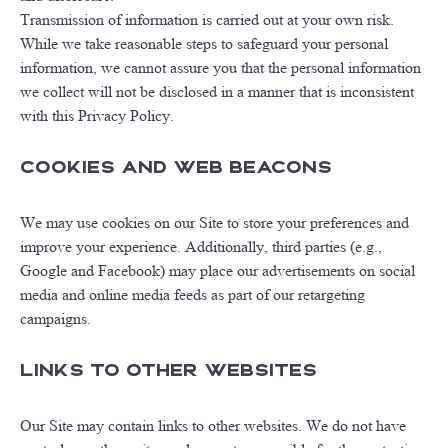
Transmission of information is carried out at your own risk.
While we take reasonable steps to safeguard your personal
information, we cannot assure you that the personal information
we collect will not be disclosed in a manner that is inconsistent
with this Privacy Policy.
Cookies and Web Beacons
We may use cookies on our Site to store your preferences and
improve your experience. Additionally, third parties (e.g.,
Google and Facebook) may place our advertisements on social
media and online media feeds as part of our retargeting
campaigns.
Links to Other Websites
Our Site may contain links to other websites. We do not have