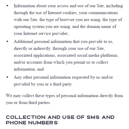
Information about your access and use of our Site, including
through the use of Internet cookies, your communications
with our Site, the type of browser you are using, the type of
operating system you are using, and the domain name of
your Internet service provider;
Additional personal information that you provide to us,
directly or indirectly, through your use of our Site,
associated applications, associated social media platforms,
and/or accounts from which you permit us to collect
information; and
Any other personal information requested by us and/or
provided by you or a third party.
We may collect these types of personal information directly from
you or from third parties.
Collection and Use of SMS and
Phone Numbers