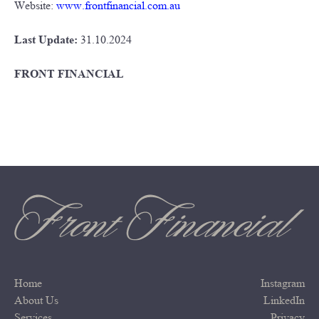
Website:
www.frontfinancial.com.au
Last Update:
31.10.2024
FRONT FINANCIAL
Home
Instagram
About Us
LinkedIn
Services
Privacy