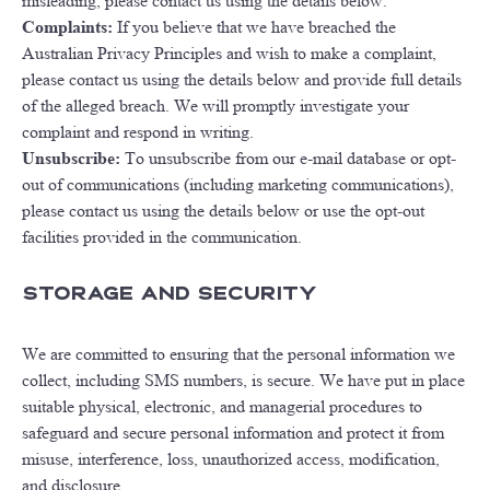
misleading, please contact us using the details below.
Complaints:
If you believe that we have breached the
Australian Privacy Principles and wish to make a complaint,
please contact us using the details below and provide full details
of the alleged breach. We will promptly investigate your
complaint and respond in writing.
Unsubscribe:
To unsubscribe from our e-mail database or opt-
out of communications (including marketing communications),
please contact us using the details below or use the opt-out
facilities provided in the communication.
Storage and Security
We are committed to ensuring that the personal information we
collect, including SMS numbers, is secure. We have put in place
suitable physical, electronic, and managerial procedures to
safeguard and secure personal information and protect it from
misuse, interference, loss, unauthorized access, modification,
and disclosure.