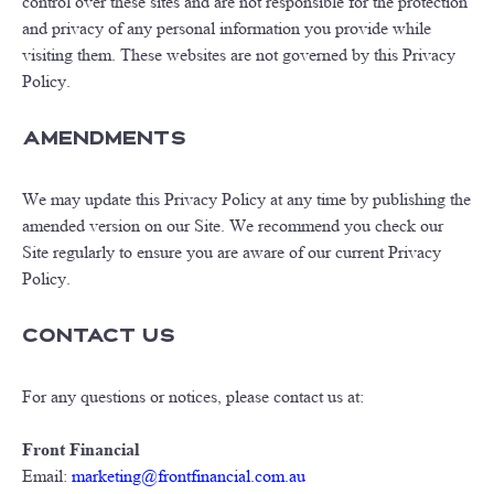
control over these sites and are not responsible for the protection
and privacy of any personal information you provide while
visiting them. These websites are not governed by this Privacy
Policy.
Amendments
We may update this Privacy Policy at any time by publishing the
amended version on our Site. We recommend you check our
Site regularly to ensure you are aware of our current Privacy
Policy.
Contact Us
For any questions or notices, please contact us at:
Front Financial
Email:
marketing@frontfinancial.com.au