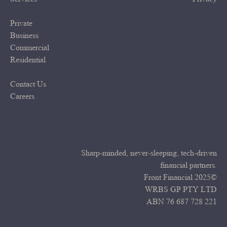
Private
Business
Commercial
Residential
Contact Us
Careers
Seo
Sharp-minded, never-sleeping, tech-driven
financial partners.
Front Financial 2025©
WRBS GP PTY LTD
ABN 76 687 728 221