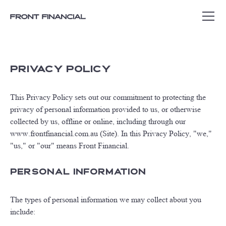
PRIVACY POLICY
This Privacy Policy sets out our commitment to protecting the
privacy of personal information provided to us, or otherwise
collected by us, offline or online, including through our
www.frontfinancial.com.au (Site). In this Privacy Policy, "we,"
"us," or "our" means Front Financial.
Personal Information
The types of personal information we may collect about you
include: