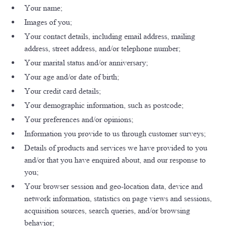
Your name;
Images of you;
Your contact details, including email address, mailing
address, street address, and/or telephone number;
Your marital status and/or anniversary;
Your age and/or date of birth;
Your credit card details;
Your demographic information, such as postcode;
Your preferences and/or opinions;
Information you provide to us through customer surveys;
Details of products and services we have provided to you
and/or that you have enquired about, and our response to
you;
Your browser session and geo-location data, device and
network information, statistics on page views and sessions,
acquisition sources, search queries, and/or browsing
behavior;