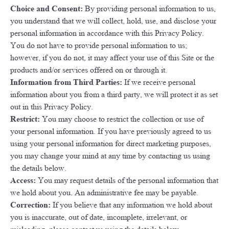
Choice and Consent:
By providing personal information to us,
you understand that we will collect, hold, use, and disclose your
personal information in accordance with this Privacy Policy.
You do not have to provide personal information to us;
however, if you do not, it may affect your use of this Site or the
products and/or services offered on or through it.
Information from Third Parties:
If we receive personal
information about you from a third party, we will protect it as set
out in this Privacy Policy.
Restrict:
You may choose to restrict the collection or use of
your personal information. If you have previously agreed to us
using your personal information for direct marketing purposes,
you may change your mind at any time by contacting us using
the details below.
Access:
You may request details of the personal information that
we hold about you. An administrative fee may be payable.
Correction:
If you believe that any information we hold about
you is inaccurate, out of date, incomplete, irrelevant, or