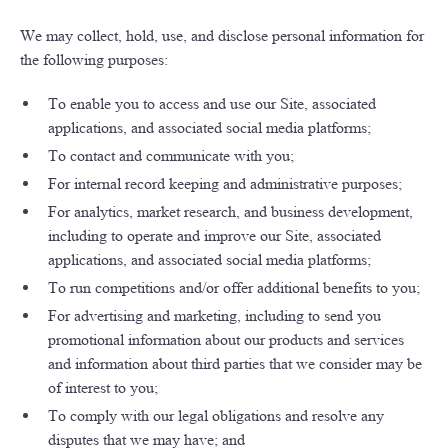
We may collect, hold, use, and disclose personal information for
the following purposes:
To enable you to access and use our Site, associated
applications, and associated social media platforms;
To contact and communicate with you;
For internal record keeping and administrative purposes;
For analytics, market research, and business development,
including to operate and improve our Site, associated
applications, and associated social media platforms;
To run competitions and/or offer additional benefits to you;
For advertising and marketing, including to send you
promotional information about our products and services
and information about third parties that we consider may be
of interest to you;
To comply with our legal obligations and resolve any
disputes that we may have; and