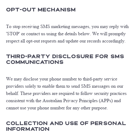
Opt-Out Mechanism
To stop receiving SMS marketing messages, you may reply with
'STOP' or contact us using the details below. We will promptly
respect all opt-out requests and update our records accordingly.
Third-Party Disclosure for SMS
Communications
We may disclose your phone number to third-party service
providers solely to enable them to send SMS messages on our
behalf. These providers are required to follow security practices
consistent with the Australian Privacy Principles (APPs) and
cannot use your phone number for any other purpose.
Collection and Use of Personal
Information