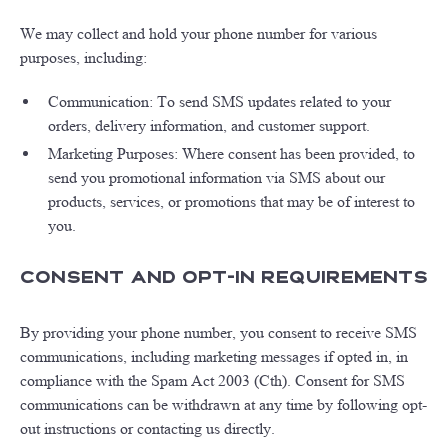
We may collect and hold your phone number for various
purposes, including:
Communication: To send SMS updates related to your
orders, delivery information, and customer support.
Marketing Purposes: Where consent has been provided, to
send you promotional information via SMS about our
products, services, or promotions that may be of interest to
you.
Consent and Opt-In Requirements
By providing your phone number, you consent to receive SMS
communications, including marketing messages if opted in, in
compliance with the Spam Act 2003 (Cth). Consent for SMS
communications can be withdrawn at any time by following opt-
out instructions or contacting us directly.