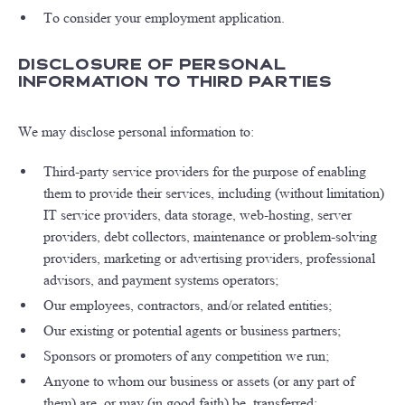
To consider your employment application.
Disclosure of Personal
Information to Third Parties
We may disclose personal information to:
Third-party service providers for the purpose of enabling
them to provide their services, including (without limitation)
IT service providers, data storage, web-hosting, server
providers, debt collectors, maintenance or problem-solving
providers, marketing or advertising providers, professional
advisors, and payment systems operators;
Our employees, contractors, and/or related entities;
Our existing or potential agents or business partners;
Sponsors or promoters of any competition we run;
Anyone to whom our business or assets (or any part of
them) are, or may (in good faith) be, transferred;