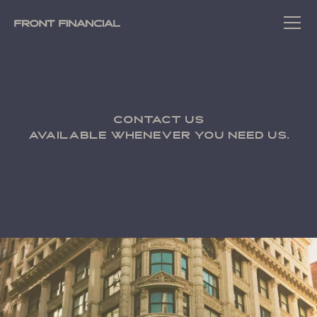
Contact us
Available whenever you need us.