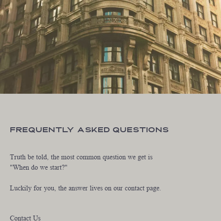
Frequently Asked Questions
Truth be told, the most common question we get is
"When do we start?"
Luckily for you, the answer lives on our contact page.
Contact Us