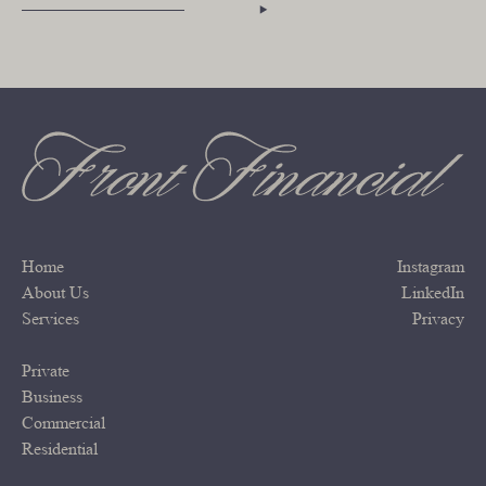
Home
Instagram
About Us
LinkedIn
Services
Privacy
Private
Business
Commercial
Residential